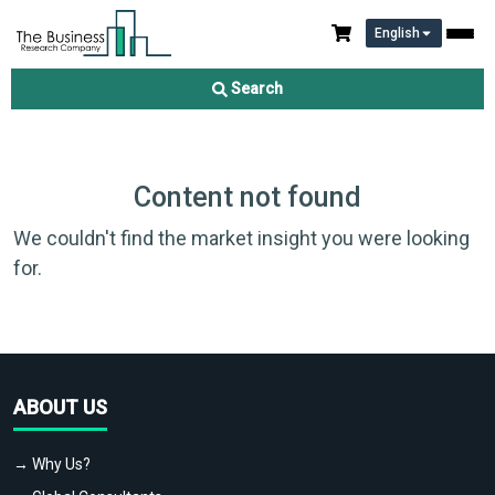
English
Search
Content not found
We couldn't find the market insight you were looking
for.
ABOUT US
→ Why Us?