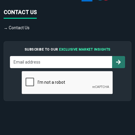
CONTACT US
→ Contact Us
SUBSCRIBE TO OUR
EXCLUSIVE MARKET INSIGHTS