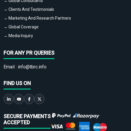
→ Global Consultants
→ Clients And Testimonials
→ Marketing And Research Partners
→ Global Coverage
→ Media Inquiry
FOR ANY PR QUERIES
Email :
info@tbrc.info
FIND US ON
SECURE PAYMENTS
ACCEPTED