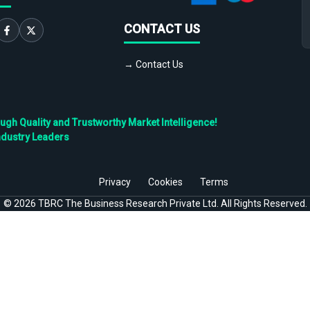
CONTACT US
→ Contact Us
h Quality and Trustworthy Market Intelligence!
ndustry Leaders
Privacy
Cookies
Terms
©
2026
TBRC The Business Research Private Ltd. All Rights Reserved.