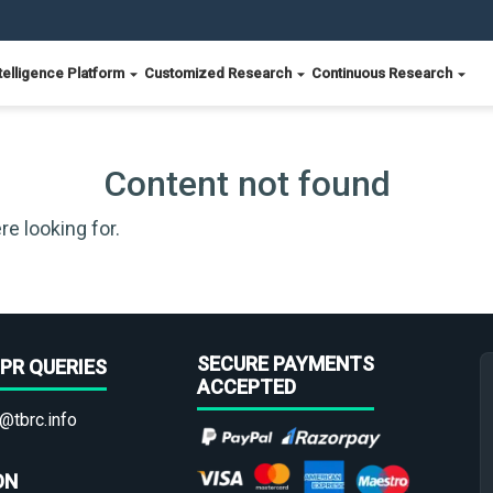
telligence Platform
Customized Research
Continuous Research
Content not found
re looking for.
SECURE PAYMENTS
PR QUERIES
ACCEPTED
@tbrc.info
ON