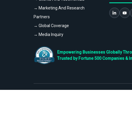
→ Marketing And Research
Partners
→ Global Coverage
→ Media Inquiry
Empowering Businesses Globally Throug
Trusted by Fortune 500 Companies & I