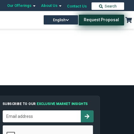
Our Offerings
About Us
Contact Us
Search
Request Proposal
English
SUBSCRIBE TO OUR
EXCLUSIVE MARKET INSIGHTS