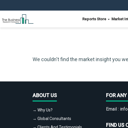
Reports Store
Market In
We couldn't find the market insight you we
ABOUT US
FOR ANY 
Email :
info
→ Why Us?
→ Global Consultants
FIND US 
→ Clients And Testimonials