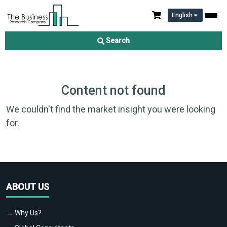
English
Search
Content not found
We couldn't find the market insight you were looking
for.
ABOUT US
→ Why Us?