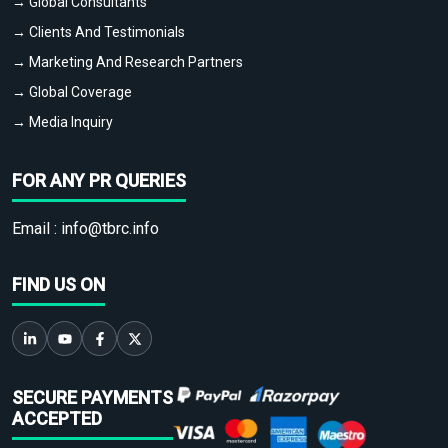
→ Global Consultants
→ Clients And Testimonials
→ Marketing And Research Partners
→ Global Coverage
→ Media Inquiry
FOR ANY PR QUERIES
Email :
info@tbrc.info
FIND US ON
SECURE PAYMENTS
ACCEPTED