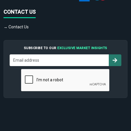
CONTACT US
→ Contact Us
SUBSCRIBE TO OUR
EXCLUSIVE MARKET INSIGHTS