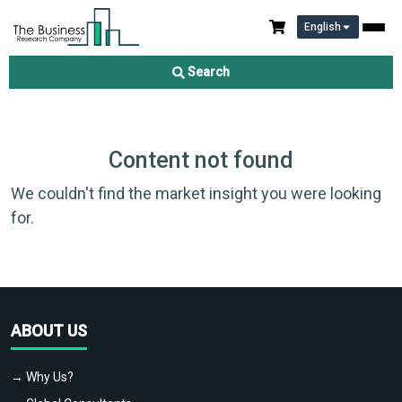
English
Search
Content not found
We couldn't find the market insight you were looking
for.
ABOUT US
→ Why Us?