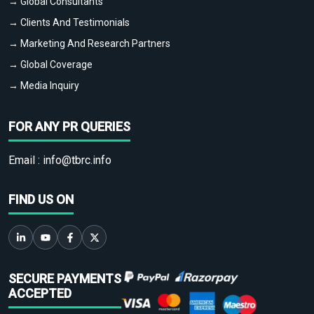
→ Global Consultants
→ Clients And Testimonials
→ Marketing And Research Partners
→ Global Coverage
→ Media Inquiry
FOR ANY PR QUERIES
Email :
info@tbrc.info
FIND US ON
SECURE PAYMENTS
ACCEPTED