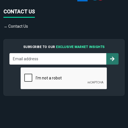
CONTACT US
→ Contact Us
SUBSCRIBE TO OUR
EXCLUSIVE MARKET INSIGHTS