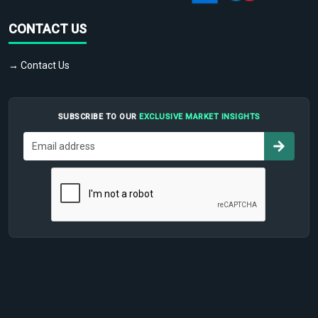
CONTACT US
→ Contact Us
SUBSCRIBE TO OUR
EXCLUSIVE MARKET INSIGHTS