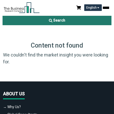
English
Search
Content not found
We couldn't find the market insight you were looking
for.
ABOUT US
→ Why Us?