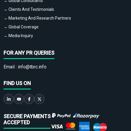
→ Global Consultants
→ Clients And Testimonials
→ Marketing And Research Partners
→ Global Coverage
→ Media Inquiry
FOR ANY PR QUERIES
Email :
info@tbrc.info
FIND US ON
SECURE PAYMENTS
ACCEPTED