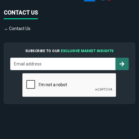
CONTACT US
→ Contact Us
SUBSCRIBE TO OUR
EXCLUSIVE MARKET INSIGHTS