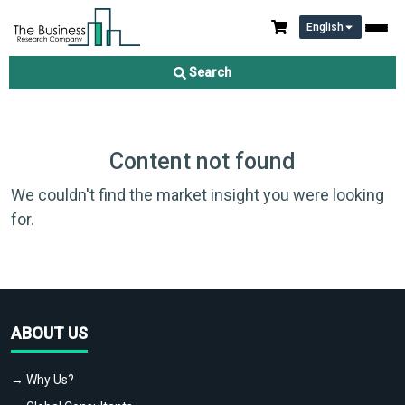
English
Search
Content not found
We couldn't find the market insight you were looking
for.
ABOUT US
→ Why Us?