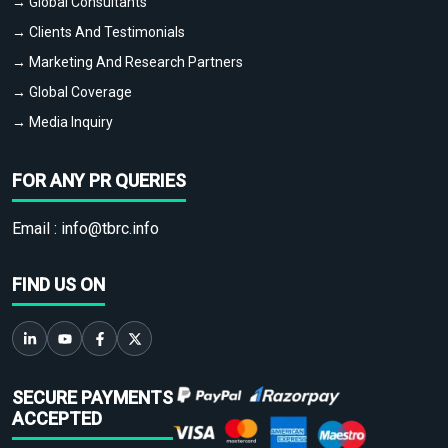
→ Global Consultants
→ Clients And Testimonials
→ Marketing And Research Partners
→ Global Coverage
→ Media Inquiry
FOR ANY PR QUERIES
Email :
info@tbrc.info
FIND US ON
SECURE PAYMENTS
ACCEPTED