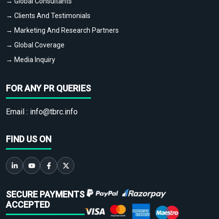
→ Global Consultants
→ Clients And Testimonials
→ Marketing And Research Partners
→ Global Coverage
→ Media Inquiry
FOR ANY PR QUERIES
Email :
info@tbrc.info
FIND US ON
SECURE PAYMENTS
ACCEPTED