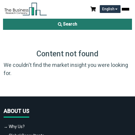
English
Search
Content not found
We couldn't find the market insight you were looking
for.
ABOUT US
→ Why Us?