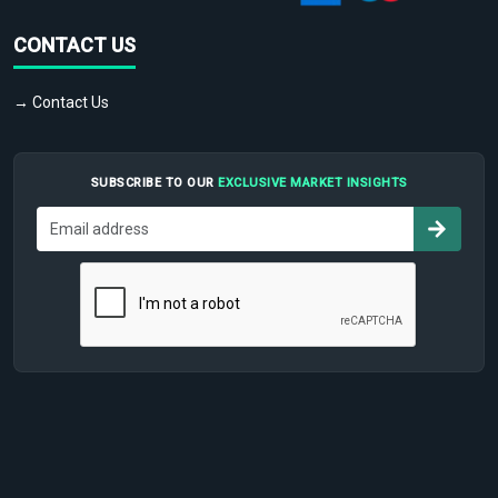
CONTACT US
→ Contact Us
SUBSCRIBE TO OUR
EXCLUSIVE MARKET INSIGHTS