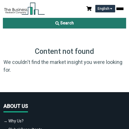
English
Search
Content not found
We couldn't find the market insight you were looking
for.
ABOUT US
→ Why Us?