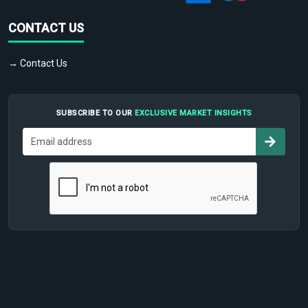
CONTACT US
→ Contact Us
SUBSCRIBE TO OUR
EXCLUSIVE MARKET INSIGHTS