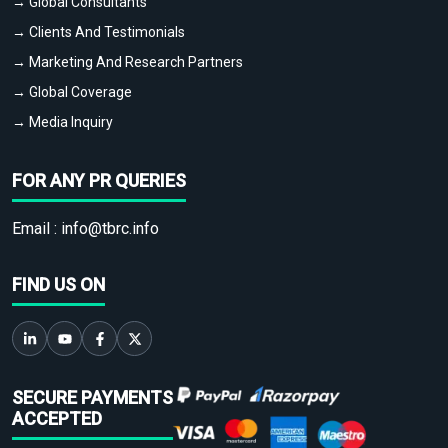
→ Global Consultants
→ Clients And Testimonials
→ Marketing And Research Partners
→ Global Coverage
→ Media Inquiry
FOR ANY PR QUERIES
Email :
info@tbrc.info
FIND US ON
SECURE PAYMENTS
ACCEPTED