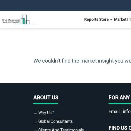
Reports Store
Market In
We couldn't find the market insight you we
ABOUT US
FOR ANY 
Email :
info
→ Why Us?
→ Global Consultants
FIND US 
→ Clients And Testimonials