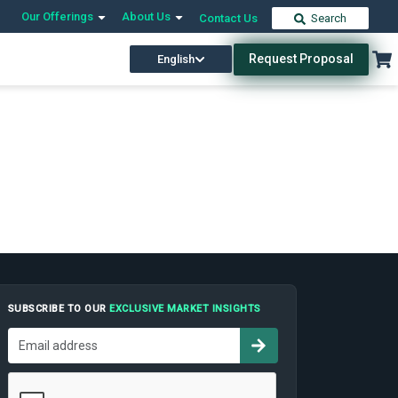
Our Offerings
About Us
Contact Us
Search
Request Proposal
English
SUBSCRIBE TO OUR
EXCLUSIVE MARKET INSIGHTS