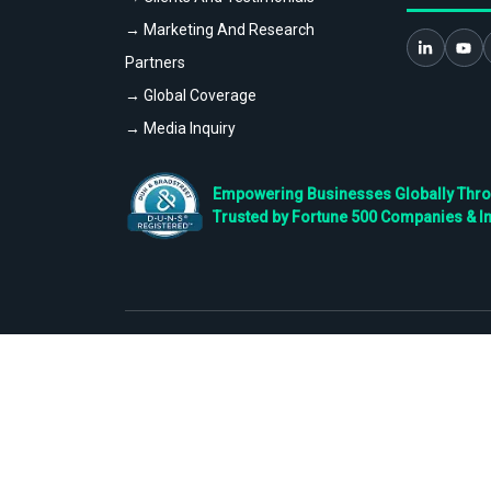
→ Marketing And Research
Partners
→ Global Coverage
→ Media Inquiry
Empowering Businesses Globally Throug
Trusted by Fortune 500 Companies & I