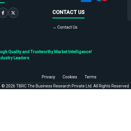
CONTACT US
→ Contact Us
h Quality and Trustworthy Market Intelligence!
ndustry Leaders
Privacy
Cookies
Terms
©
2026
TBRC The Business Research Private Ltd. All Rights Reserved.