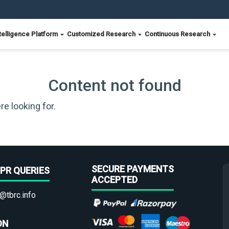
telligence Platform
Customized Research
Continuous Research
Content not found
re looking for.
SECURE PAYMENTS
PR QUERIES
ACCEPTED
@tbrc.info
ON