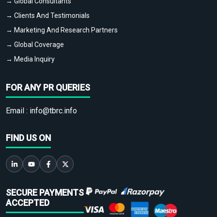
→ Global Consultants
→ Clients And Testimonials
→ Marketing And Research Partners
→ Global Coverage
→ Media Inquiry
FOR ANY PR QUERIES
Email :
info@tbrc.info
FIND US ON
SECURE PAYMENTS
ACCEPTED