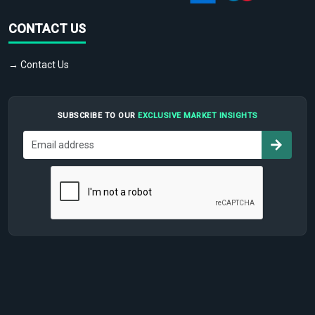
CONTACT US
→ Contact Us
SUBSCRIBE TO OUR
EXCLUSIVE MARKET INSIGHTS