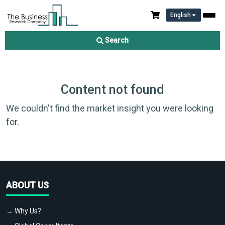
English
Search
Content not found
We couldn't find the market insight you were looking
for.
ABOUT US
→ Why Us?