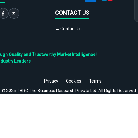
CONTACT US
→ Contact Us
h Quality and Trustworthy Market Intelligence!
ndustry Leaders
Privacy
Cookies
Terms
©
2026
TBRC The Business Research Private Ltd. All Rights Reserved.