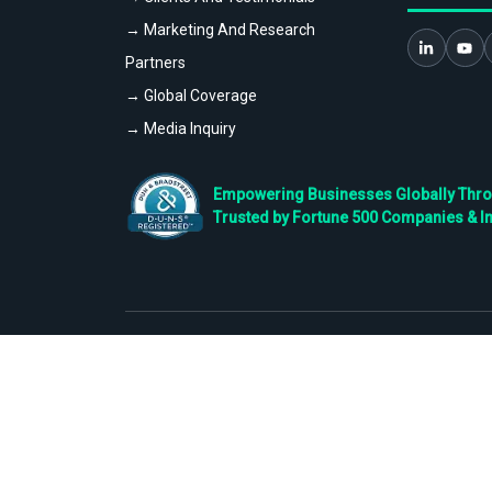
→ Marketing And Research
Partners
→ Global Coverage
→ Media Inquiry
Empowering Businesses Globally Throug
Trusted by Fortune 500 Companies & I