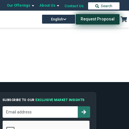
Our Offerings
About Us
Contact Us
Search
Request Proposal
English
SUBSCRIBE TO OUR
EXCLUSIVE MARKET INSIGHTS