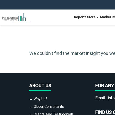
Reports Store
Market In
We couldn't find the market insight you we
ABOUT US
FOR ANY 
Email :
info
→ Why Us?
→ Global Consultants
FIND US 
→ Clients And Testimonials