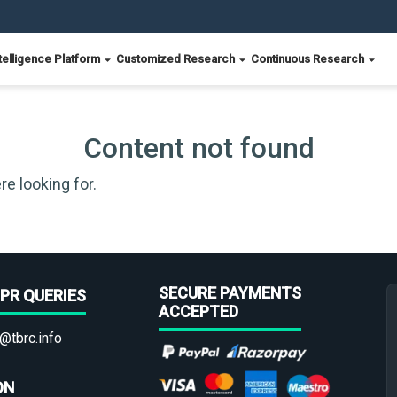
telligence Platform
Customized Research
Continuous Research
Content not found
re looking for.
SECURE PAYMENTS
PR QUERIES
ACCEPTED
@tbrc.info
ON