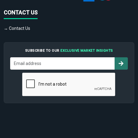
CONTACT US
→ Contact Us
SUBSCRIBE TO OUR
EXCLUSIVE MARKET INSIGHTS