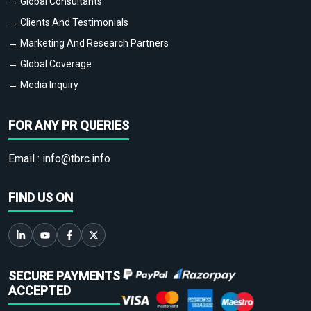
→ Global Consultants
→ Clients And Testimonials
→ Marketing And Research Partners
→ Global Coverage
→ Media Inquiry
FOR ANY PR QUERIES
Email :
info@tbrc.info
FIND US ON
SECURE PAYMENTS
ACCEPTED