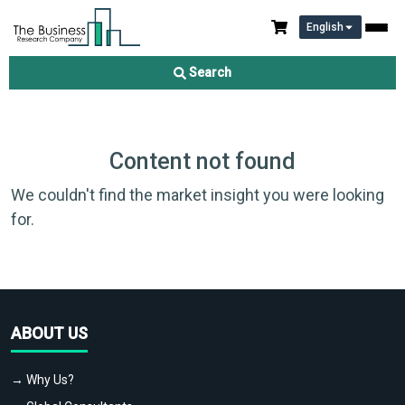
English
Search
Content not found
We couldn't find the market insight you were looking
for.
ABOUT US
→ Why Us?