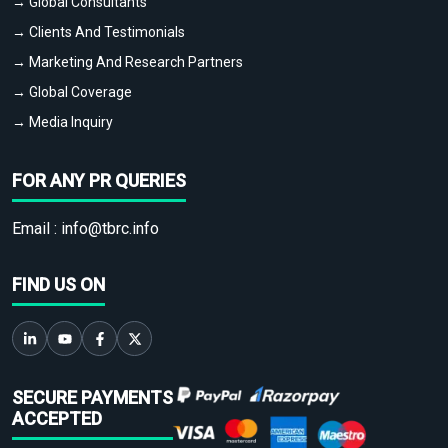
→ Global Consultants
→ Clients And Testimonials
→ Marketing And Research Partners
→ Global Coverage
→ Media Inquiry
FOR ANY PR QUERIES
Email :
info@tbrc.info
FIND US ON
SECURE PAYMENTS
ACCEPTED