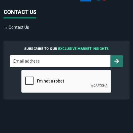
CONTACT US
→ Contact Us
SUBSCRIBE TO OUR
EXCLUSIVE MARKET INSIGHTS