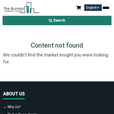
English
Search
Content not found
We couldn't find the market insight you were looking
for.
ABOUT US
→ Why Us?