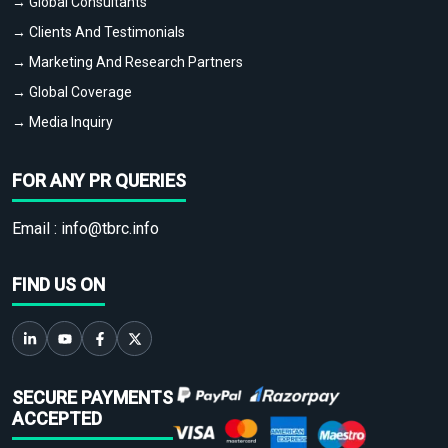
→ Global Consultants
→ Clients And Testimonials
→ Marketing And Research Partners
→ Global Coverage
→ Media Inquiry
FOR ANY PR QUERIES
Email :
info@tbrc.info
FIND US ON
SECURE PAYMENTS
ACCEPTED