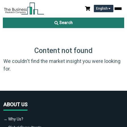
English
Search
Content not found
We couldn't find the market insight you were looking
for.
ABOUT US
→ Why Us?