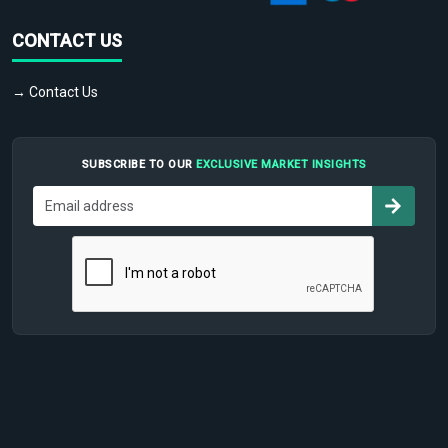
CONTACT US
→ Contact Us
SUBSCRIBE TO OUR
EXCLUSIVE MARKET INSIGHTS