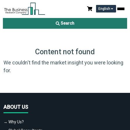
English
Search
Content not found
We couldn't find the market insight you were looking
for.
ABOUT US
→ Why Us?