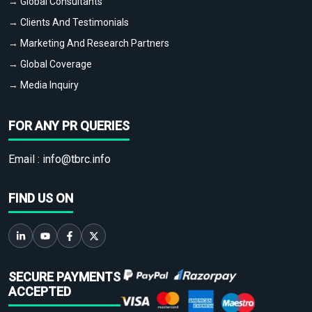
→ Global Consultants
→ Clients And Testimonials
→ Marketing And Research Partners
→ Global Coverage
→ Media Inquiry
FOR ANY PR QUERIES
Email :
info@tbrc.info
FIND US ON
SECURE PAYMENTS
ACCEPTED