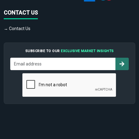
CONTACT US
→ Contact Us
SUBSCRIBE TO OUR
EXCLUSIVE MARKET INSIGHTS