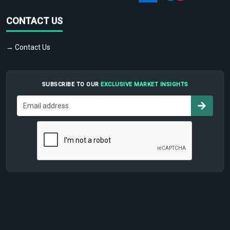
CONTACT US
→ Contact Us
SUBSCRIBE TO OUR
EXCLUSIVE MARKET INSIGHTS