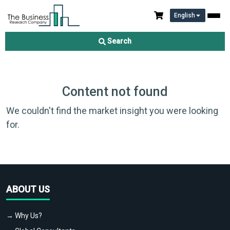
English
Search
Content not found
We couldn't find the market insight you were looking
for.
ABOUT US
→ Why Us?