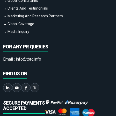
→ Global Consultants
→ Clients And Testimonials
→ Marketing And Research Partners
→ Global Coverage
→ Media Inquiry
FOR ANY PR QUERIES
Email :
info@tbrc.info
FIND US ON
SECURE PAYMENTS
ACCEPTED