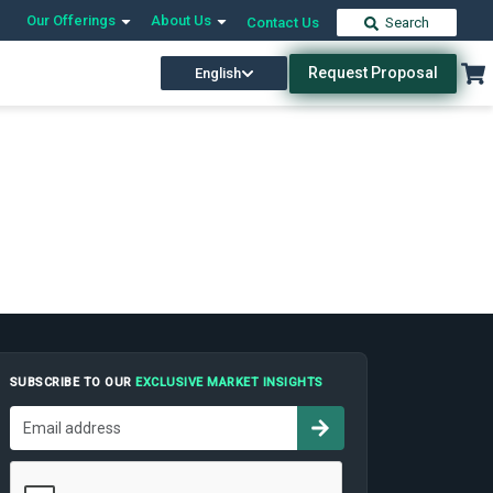
Our Offerings
About Us
Contact Us
Search
Request Proposal
English
SUBSCRIBE TO OUR
EXCLUSIVE MARKET INSIGHTS