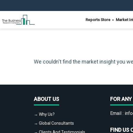
Reports Store
Market In
We couldn't find the market insight you we
ABOUT US
FOR ANY 
Email :
info
→ Why Us?
→ Global Consultants
FIND US 
→ Clients And Testimonials