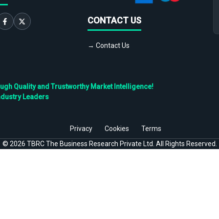
CONTACT US
→ Contact Us
h Quality and Trustworthy Market Intelligence!
ndustry Leaders
Privacy
Cookies
Terms
©
2026
TBRC The Business Research Private Ltd. All Rights Reserved.