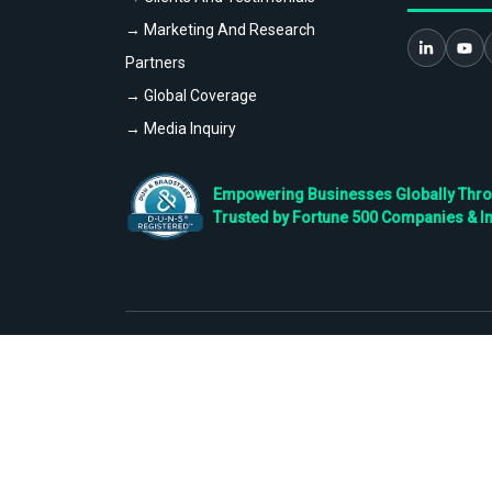
→ Marketing And Research
Partners
→ Global Coverage
→ Media Inquiry
Empowering Businesses Globally Throug
Trusted by Fortune 500 Companies & I