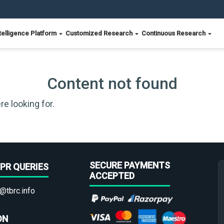
telligence Platform
Customized Research
Continuous Research
Content not found
re looking for.
SECURE PAYMENTS
PR QUERIES
ACCEPTED
@tbrc.info
ON