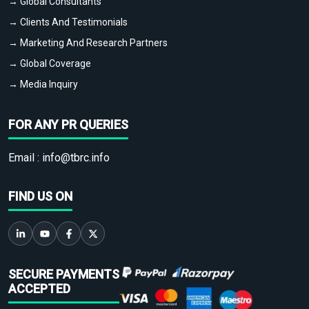
→ Global Consultants
→ Clients And Testimonials
→ Marketing And Research Partners
→ Global Coverage
→ Media Inquiry
FOR ANY PR QUERIES
Email :
info@tbrc.info
FIND US ON
SECURE PAYMENTS
ACCEPTED