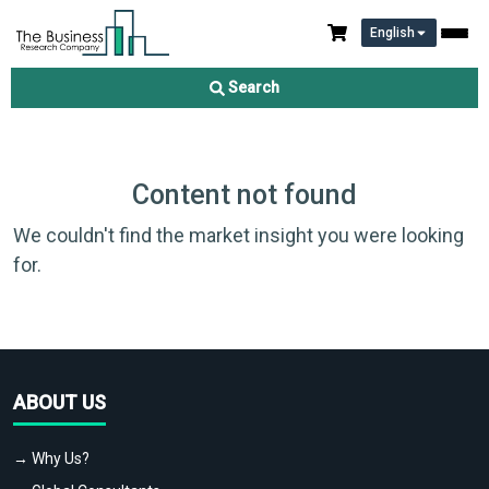
English
Search
Content not found
We couldn't find the market insight you were looking
for.
ABOUT US
→ Why Us?