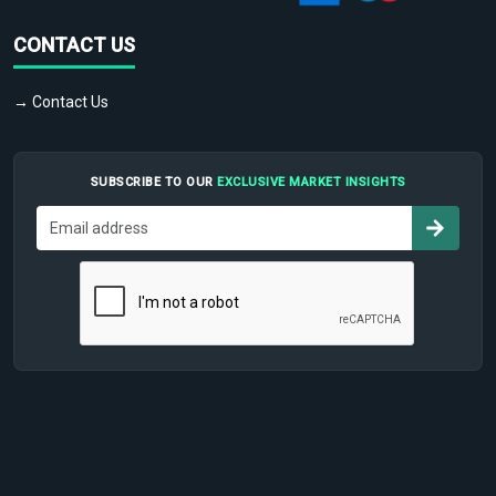
CONTACT US
→ Contact Us
SUBSCRIBE TO OUR
EXCLUSIVE MARKET INSIGHTS