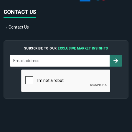
CONTACT US
→ Contact Us
SUBSCRIBE TO OUR
EXCLUSIVE MARKET INSIGHTS