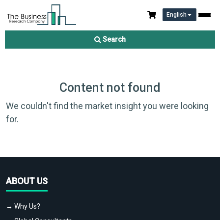
English
Search
Content not found
We couldn't find the market insight you were looking
for.
ABOUT US
→ Why Us?