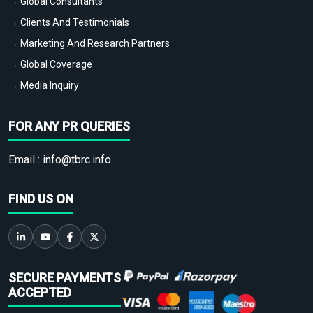
→ Global Consultants
→ Clients And Testimonials
→ Marketing And Research Partners
→ Global Coverage
→ Media Inquiry
FOR ANY PR QUERIES
Email :
info@tbrc.info
FIND US ON
SECURE PAYMENTS
ACCEPTED