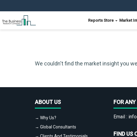
Reports Store
Market In
We couldn't find the market insight you we
ABOUT US
FOR ANY 
Email :
info
→ Why Us?
→ Global Consultants
FIND US 
→ Clients And Testimonials