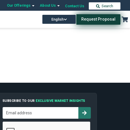
Our Offerings
About Us
Contact Us
Search
Request Proposal
English
SUBSCRIBE TO OUR
EXCLUSIVE MARKET INSIGHTS