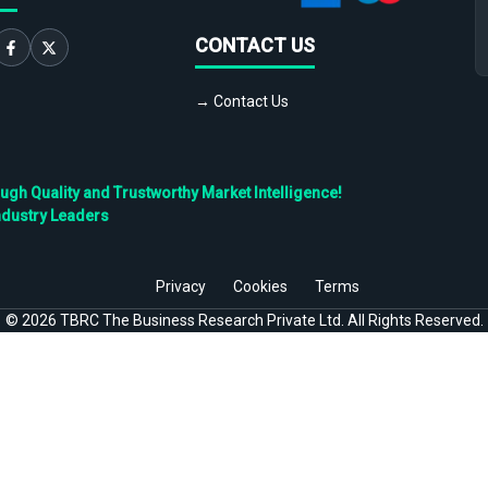
CONTACT US
→ Contact Us
h Quality and Trustworthy Market Intelligence!
ndustry Leaders
Privacy
Cookies
Terms
©
2026
TBRC The Business Research Private Ltd. All Rights Reserved.