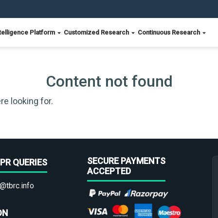
telligence Platform
Customized Research
Continuous Research
Content not found
re looking for.
SECURE PAYMENTS
PR QUERIES
ACCEPTED
@tbrc.info
ON