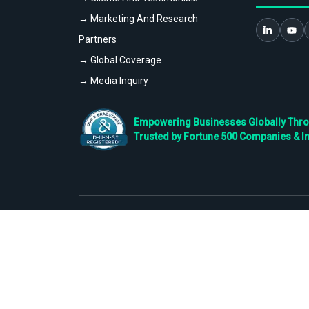
→ Marketing And Research
Partners
→ Global Coverage
→ Media Inquiry
Empowering Businesses Globally Throug
Trusted by Fortune 500 Companies & I