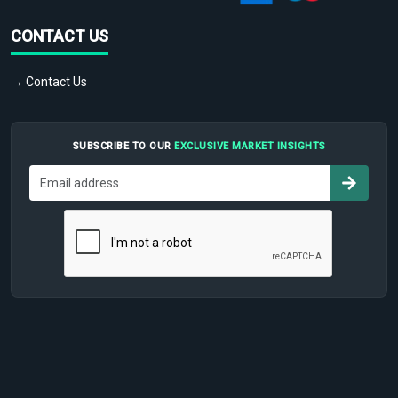
CONTACT US
→ Contact Us
SUBSCRIBE TO OUR
EXCLUSIVE MARKET INSIGHTS