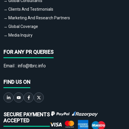
→ Global Consultants
→ Clients And Testimonials
→ Marketing And Research Partners
→ Global Coverage
→ Media Inquiry
FOR ANY PR QUERIES
Email :
info@tbrc.info
FIND US ON
SECURE PAYMENTS
ACCEPTED