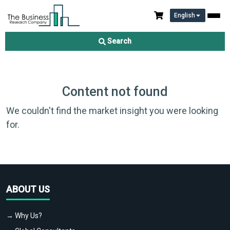
English
Search
Content not found
We couldn't find the market insight you were looking
for.
ABOUT US
→ Why Us?