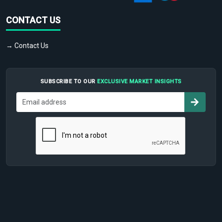
CONTACT US
→ Contact Us
SUBSCRIBE TO OUR
EXCLUSIVE MARKET INSIGHTS