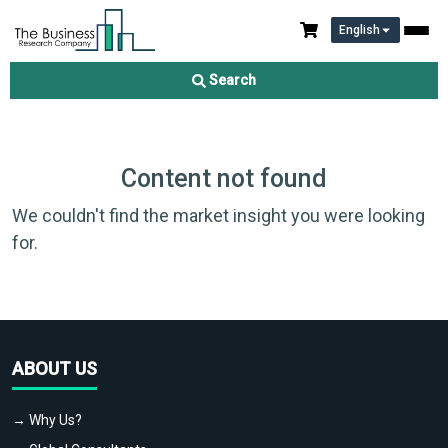
English
Search
Content not found
We couldn't find the market insight you were looking
for.
ABOUT US
→ Why Us?