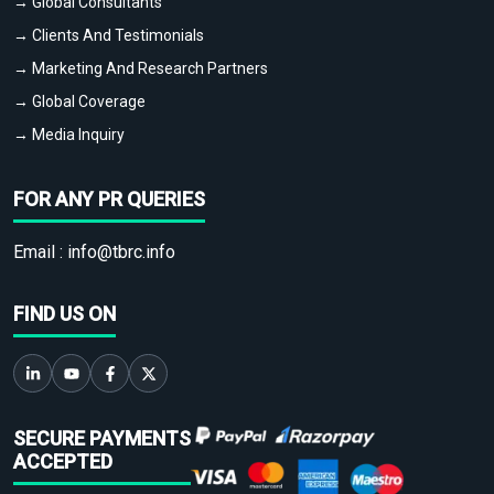
→ Global Consultants
→ Clients And Testimonials
→ Marketing And Research Partners
→ Global Coverage
→ Media Inquiry
FOR ANY PR QUERIES
Email :
info@tbrc.info
FIND US ON
SECURE PAYMENTS
ACCEPTED