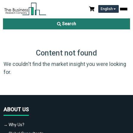
English
Search
Content not found
We couldn't find the market insight you were looking
for.
ABOUT US
→ Why Us?