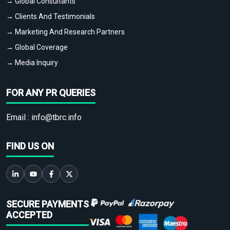
→ Global Consultants
→ Clients And Testimonials
→ Marketing And Research Partners
→ Global Coverage
→ Media Inquiry
FOR ANY PR QUERIES
Email :
info@tbrc.info
FIND US ON
SECURE PAYMENTS
ACCEPTED