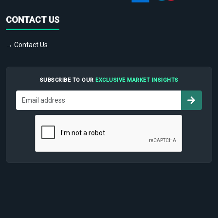
CONTACT US
→ Contact Us
SUBSCRIBE TO OUR
EXCLUSIVE MARKET INSIGHTS