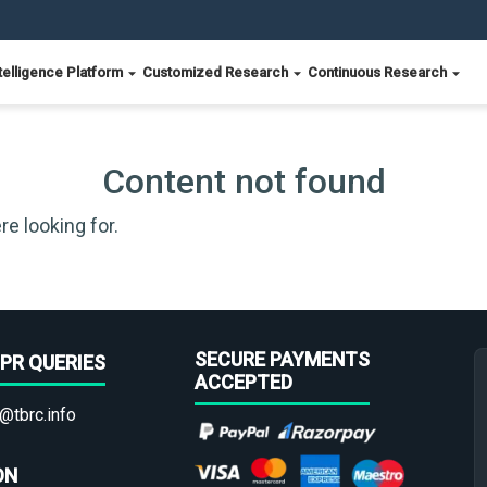
telligence Platform
Customized Research
Continuous Research
Content not found
re looking for.
SECURE PAYMENTS
PR QUERIES
ACCEPTED
@tbrc.info
ON