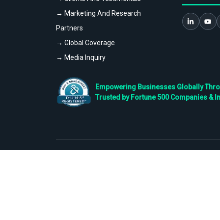
→ Marketing And Research
Partners
→ Global Coverage
→ Media Inquiry
Empowering Businesses Globally Throug
Trusted by Fortune 500 Companies & I