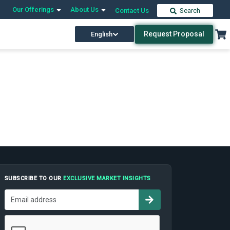
Our Offerings
About Us
Contact Us
Search
Request Proposal
English
SUBSCRIBE TO OUR
EXCLUSIVE MARKET INSIGHTS