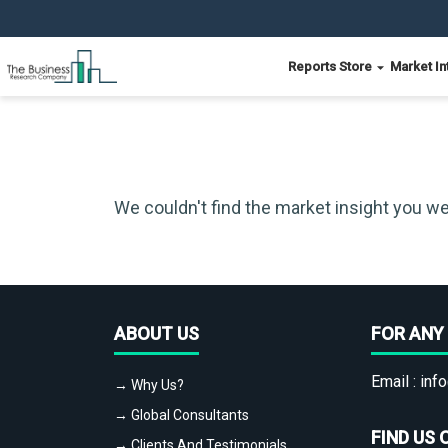
Reports Store
Market In
We couldn't find the market insight you we
ABOUT US
FOR ANY 
Email :
info
→ Why Us?
→ Global Consultants
FIND US 
→ Clients And Testimonials