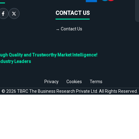
CONTACT US
→ Contact Us
h Quality and Trustworthy Market Intelligence!
ndustry Leaders
Privacy
Cookies
Terms
©
2026
TBRC The Business Research Private Ltd. All Rights Reserved.