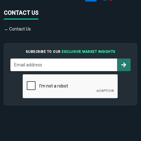
CONTACT US
→ Contact Us
SUBSCRIBE TO OUR
EXCLUSIVE MARKET INSIGHTS