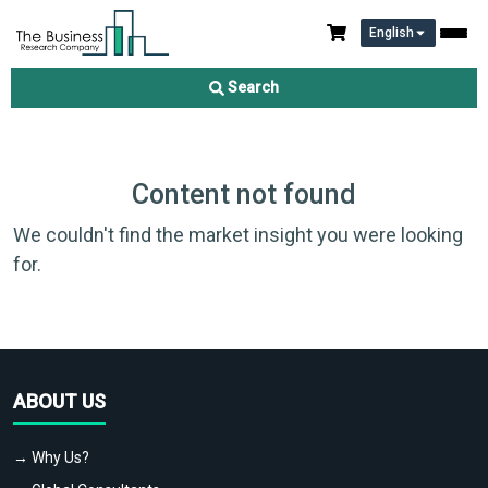
English
Search
Content not found
We couldn't find the market insight you were looking
for.
ABOUT US
→ Why Us?