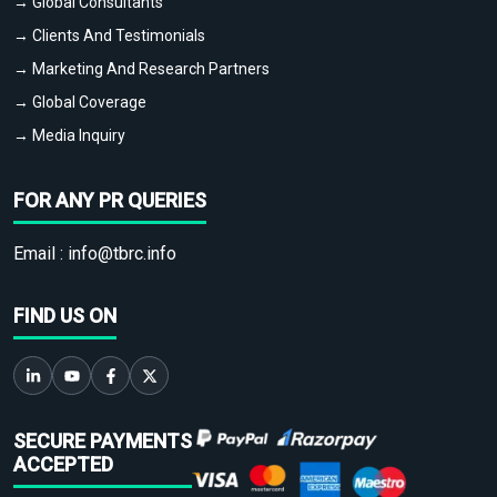
→ Global Consultants
→ Clients And Testimonials
→ Marketing And Research Partners
→ Global Coverage
→ Media Inquiry
FOR ANY PR QUERIES
Email :
info@tbrc.info
FIND US ON
SECURE PAYMENTS
ACCEPTED