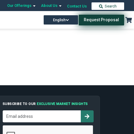
Our Offerings
About Us
Contact Us
Search
Request Proposal
English
SUBSCRIBE TO OUR
EXCLUSIVE MARKET INSIGHTS