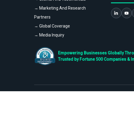
→ Marketing And Research
Partners
→ Global Coverage
→ Media Inquiry
Empowering Businesses Globally Throug
Trusted by Fortune 500 Companies & I