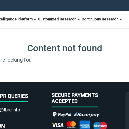
telligence Platform
Customized Research
Continuous Research
Content not found
re looking for.
SECURE PAYMENTS
PR QUERIES
ACCEPTED
@tbrc.info
ON