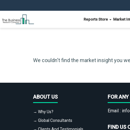
Reports Store
Market In
We couldn't find the market insight you we
ABOUT US
FOR ANY 
Email :
info
→ Why Us?
→ Global Consultants
FIND US 
→ Clients And Testimonials