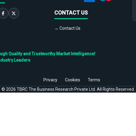
CONTACT US
→ Contact Us
h Quality and Trustworthy Market Intelligence!
ndustry Leaders
Privacy
Cookies
Terms
©
2026
TBRC The Business Research Private Ltd. All Rights Reserved.