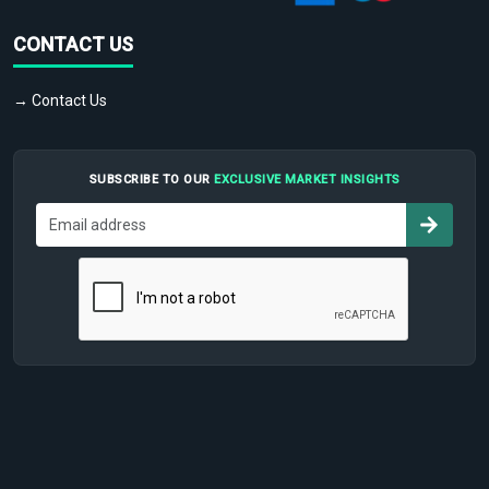
CONTACT US
→ Contact Us
SUBSCRIBE TO OUR
EXCLUSIVE MARKET INSIGHTS