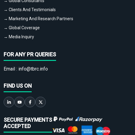
→ Global Consultants
→ Clients And Testimonials
→ Marketing And Research Partners
→ Global Coverage
→ Media Inquiry
FOR ANY PR QUERIES
Email :
info@tbrc.info
FIND US ON
SECURE PAYMENTS
ACCEPTED