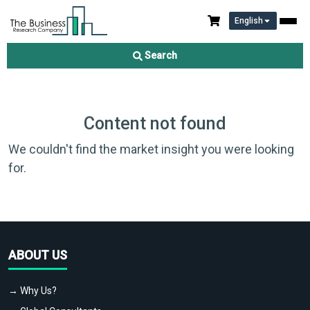
English
Search
Content not found
We couldn't find the market insight you were looking
for.
ABOUT US
→ Why Us?