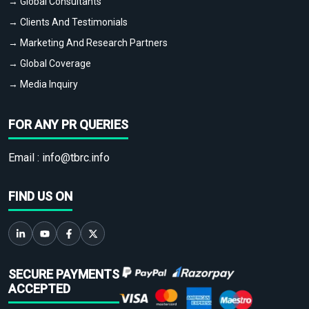
→ Global Consultants
→ Clients And Testimonials
→ Marketing And Research Partners
→ Global Coverage
→ Media Inquiry
FOR ANY PR QUERIES
Email :
info@tbrc.info
FIND US ON
SECURE PAYMENTS
ACCEPTED