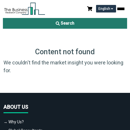
English
Search
Content not found
We couldn't find the market insight you were looking
for.
ABOUT US
→ Why Us?