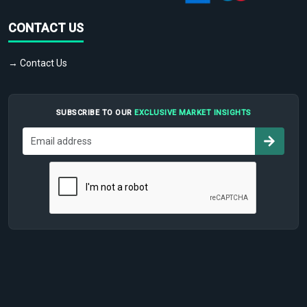
CONTACT US
→ Contact Us
SUBSCRIBE TO OUR
EXCLUSIVE MARKET INSIGHTS