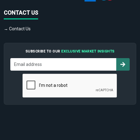
CONTACT US
→ Contact Us
SUBSCRIBE TO OUR
EXCLUSIVE MARKET INSIGHTS