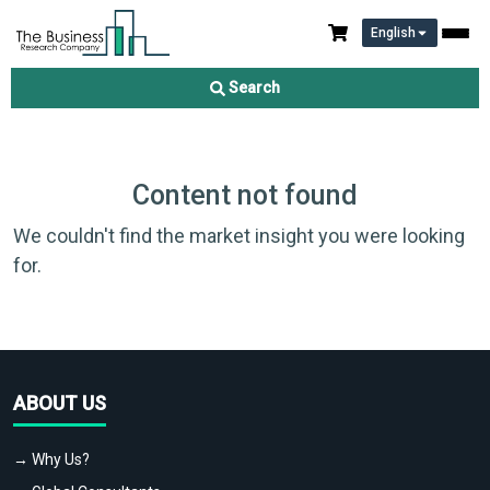
English
Search
Content not found
We couldn't find the market insight you were looking
for.
ABOUT US
→ Why Us?