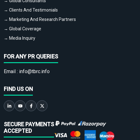
→ Global Consultants
→ Clients And Testimonials
→ Marketing And Research Partners
→ Global Coverage
→ Media Inquiry
FOR ANY PR QUERIES
Email :
info@tbrc.info
FIND US ON
SECURE PAYMENTS
ACCEPTED