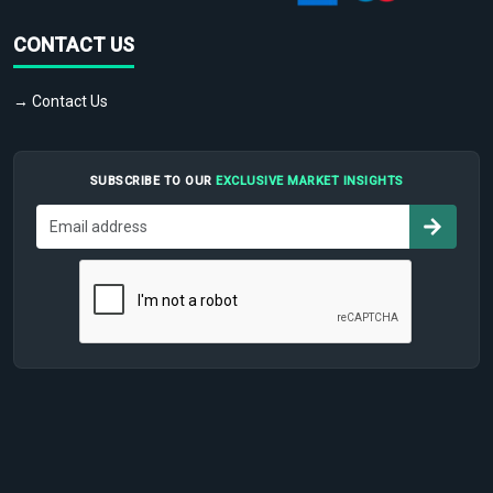
CONTACT US
→ Contact Us
SUBSCRIBE TO OUR
EXCLUSIVE MARKET INSIGHTS