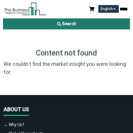
English
Search
Content not found
We couldn't find the market insight you were looking
for.
ABOUT US
→ Why Us?