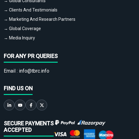
→ Global Consultants
→ Clients And Testimonials
→ Marketing And Research Partners
→ Global Coverage
→ Media Inquiry
FOR ANY PR QUERIES
Email :
info@tbrc.info
FIND US ON
SECURE PAYMENTS
ACCEPTED