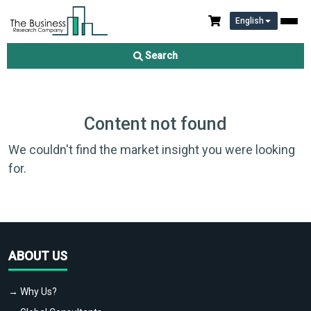
English
Search
Content not found
We couldn't find the market insight you were looking
for.
ABOUT US
→ Why Us?