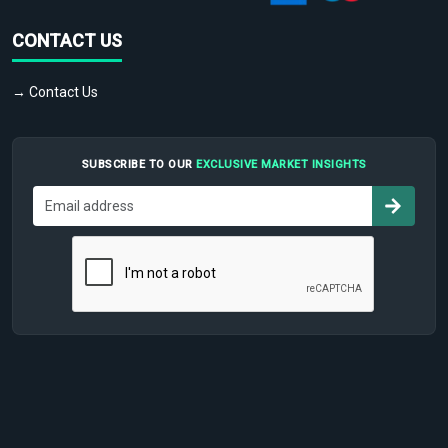
CONTACT US
→ Contact Us
SUBSCRIBE TO OUR
EXCLUSIVE MARKET INSIGHTS