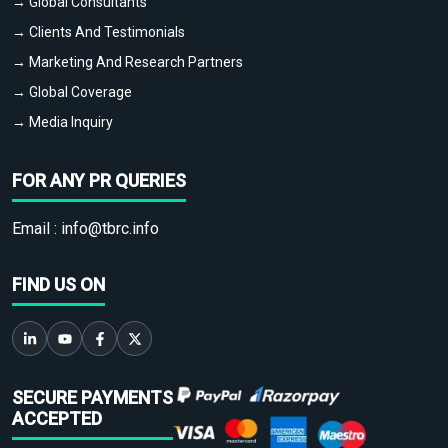
→ Global Consultants
→ Clients And Testimonials
→ Marketing And Research Partners
→ Global Coverage
→ Media Inquiry
FOR ANY PR QUERIES
Email :
info@tbrc.info
FIND US ON
SECURE PAYMENTS
ACCEPTED