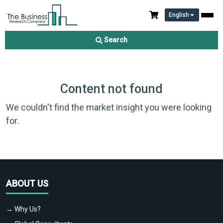
English
Search
Content not found
We couldn't find the market insight you were looking
for.
ABOUT US
→ Why Us?