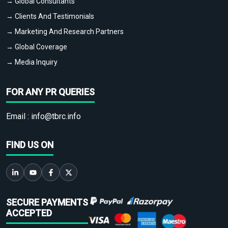
→ Global Consultants
→ Clients And Testimonials
→ Marketing And Research Partners
→ Global Coverage
→ Media Inquiry
FOR ANY PR QUERIES
Email :
info@tbrc.info
FIND US ON
SECURE PAYMENTS
ACCEPTED