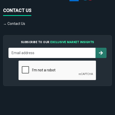
CONTACT US
→ Contact Us
SUBSCRIBE TO OUR
EXCLUSIVE MARKET INSIGHTS