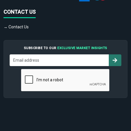
CONTACT US
→ Contact Us
SUBSCRIBE TO OUR
EXCLUSIVE MARKET INSIGHTS