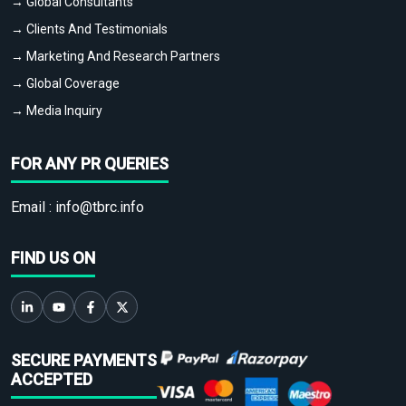
→ Global Consultants
→ Clients And Testimonials
→ Marketing And Research Partners
→ Global Coverage
→ Media Inquiry
FOR ANY PR QUERIES
Email :
info@tbrc.info
FIND US ON
SECURE PAYMENTS
ACCEPTED