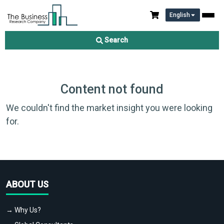
English
Search
Content not found
We couldn't find the market insight you were looking
for.
ABOUT US
→ Why Us?