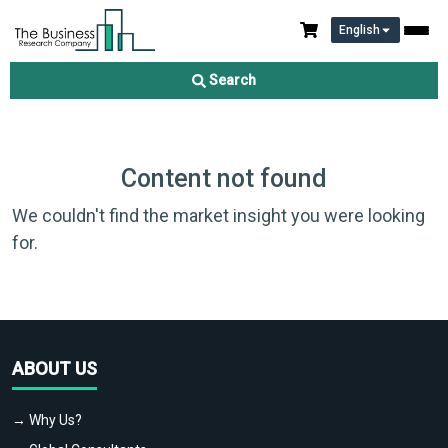
English
Search
Content not found
We couldn't find the market insight you were looking
for.
ABOUT US
→ Why Us?