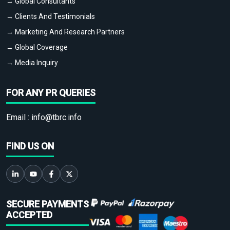
→ Global Consultants
→ Clients And Testimonials
→ Marketing And Research Partners
→ Global Coverage
→ Media Inquiry
FOR ANY PR QUERIES
Email :
info@tbrc.info
FIND US ON
SECURE PAYMENTS
ACCEPTED