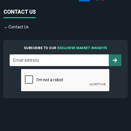
CONTACT US
→ Contact Us
SUBSCRIBE TO OUR
EXCLUSIVE MARKET INSIGHTS