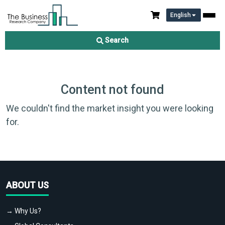
English
Search
Content not found
We couldn't find the market insight you were looking
for.
ABOUT US
→ Why Us?