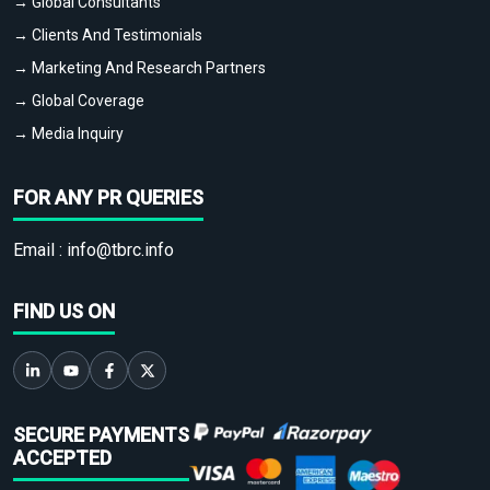
→ Global Consultants
→ Clients And Testimonials
→ Marketing And Research Partners
→ Global Coverage
→ Media Inquiry
FOR ANY PR QUERIES
Email :
info@tbrc.info
FIND US ON
SECURE PAYMENTS
ACCEPTED