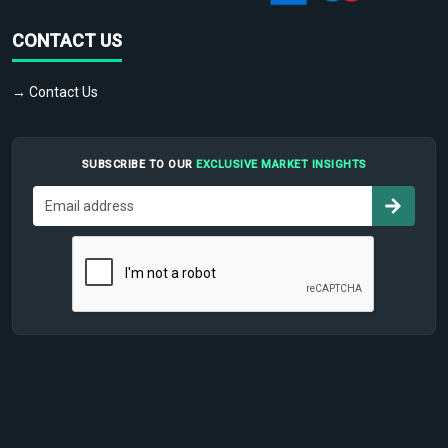
CONTACT US
→ Contact Us
SUBSCRIBE TO OUR
EXCLUSIVE MARKET INSIGHTS