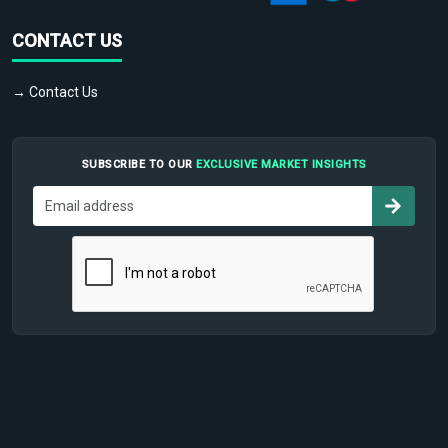
CONTACT US
→ Contact Us
SUBSCRIBE TO OUR
EXCLUSIVE MARKET INSIGHTS