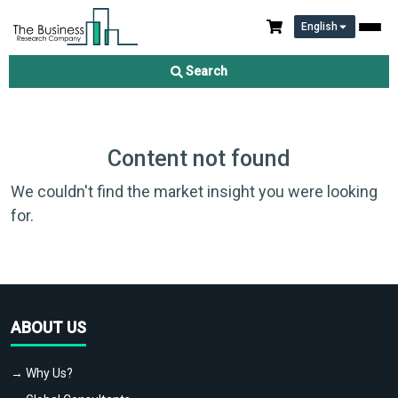
English
Search
Content not found
We couldn't find the market insight you were looking
for.
ABOUT US
→ Why Us?