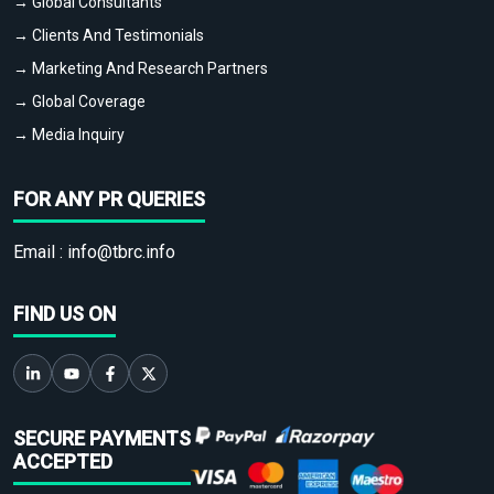
→ Global Consultants
→ Clients And Testimonials
→ Marketing And Research Partners
→ Global Coverage
→ Media Inquiry
FOR ANY PR QUERIES
Email :
info@tbrc.info
FIND US ON
SECURE PAYMENTS
ACCEPTED