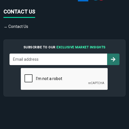
CONTACT US
→ Contact Us
SUBSCRIBE TO OUR
EXCLUSIVE MARKET INSIGHTS