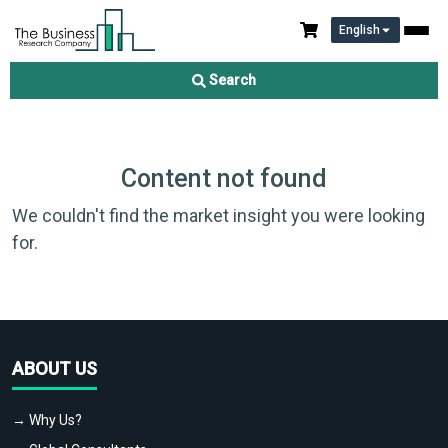
English
Search
Content not found
We couldn't find the market insight you were looking
for.
ABOUT US
→ Why Us?