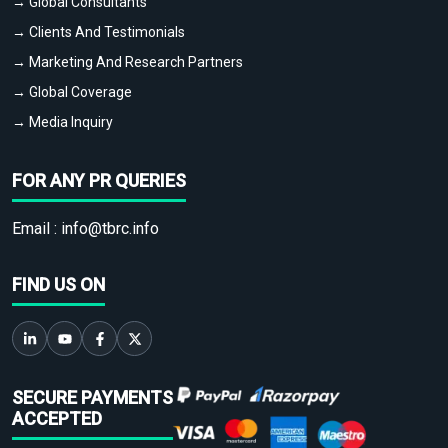
→ Global Consultants
→ Clients And Testimonials
→ Marketing And Research Partners
→ Global Coverage
→ Media Inquiry
FOR ANY PR QUERIES
Email :
info@tbrc.info
FIND US ON
SECURE PAYMENTS
ACCEPTED