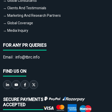
→ Global Consultants
→ Clients And Testimonials
→ Marketing And Research Partners
→ Global Coverage
→ Media Inquiry
FOR ANY PR QUERIES
Email :
info@tbrc.info
FIND US ON
SECURE PAYMENTS
ACCEPTED