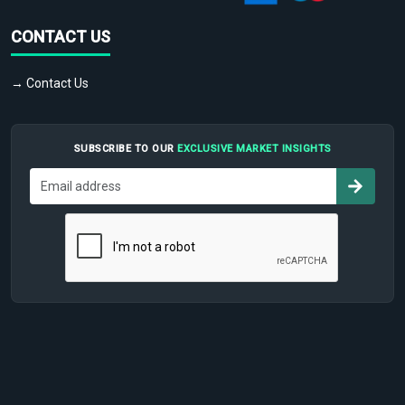
CONTACT US
→ Contact Us
SUBSCRIBE TO OUR
EXCLUSIVE MARKET INSIGHTS