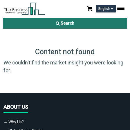
English
Search
Content not found
We couldn't find the market insight you were looking
for.
ABOUT US
→ Why Us?