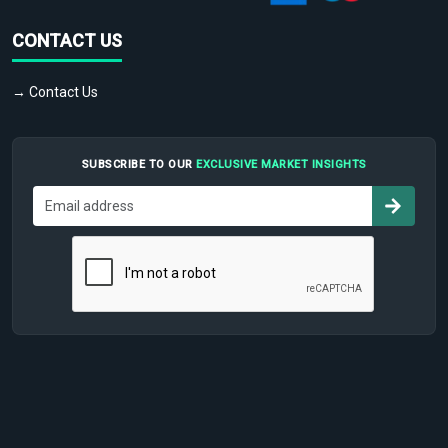
CONTACT US
→ Contact Us
SUBSCRIBE TO OUR
EXCLUSIVE MARKET INSIGHTS