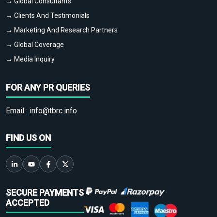
→ Global Consultants
→ Clients And Testimonials
→ Marketing And Research Partners
→ Global Coverage
→ Media Inquiry
FOR ANY PR QUERIES
Email :
info@tbrc.info
FIND US ON
SECURE PAYMENTS
ACCEPTED