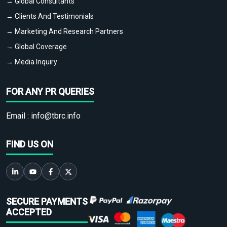
→ Global Consultants
→ Clients And Testimonials
→ Marketing And Research Partners
→ Global Coverage
→ Media Inquiry
FOR ANY PR QUERIES
Email :
info@tbrc.info
FIND US ON
SECURE PAYMENTS
ACCEPTED