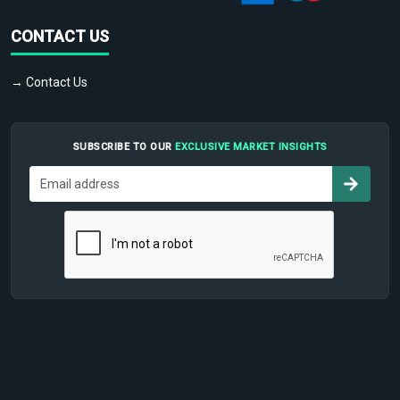
CONTACT US
→ Contact Us
SUBSCRIBE TO OUR
EXCLUSIVE MARKET INSIGHTS