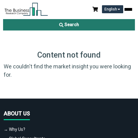
English
Search
Content not found
We couldn't find the market insight you were looking
for.
ABOUT US
→ Why Us?