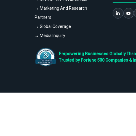
→ Marketing And Research
Partners
→ Global Coverage
→ Media Inquiry
Empowering Businesses Globally Throug
Trusted by Fortune 500 Companies & I