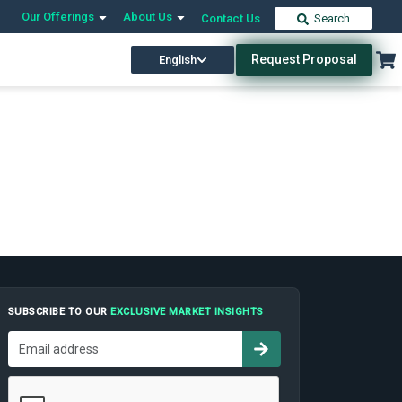
Our Offerings
About Us
Contact Us
Search
Request Proposal
English
SUBSCRIBE TO OUR
EXCLUSIVE MARKET INSIGHTS