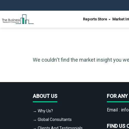
Reports Store
Market In
We couldn't find the market insight you we
ABOUT US
FOR ANY 
Email :
info
→ Why Us?
→ Global Consultants
FIND US 
→ Clients And Testimonials