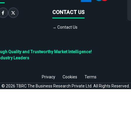
CONTACT US
→ Contact Us
h Quality and Trustworthy Market Intelligence!
ndustry Leaders
Privacy
Cookies
Terms
©
2026
TBRC The Business Research Private Ltd. All Rights Reserved.