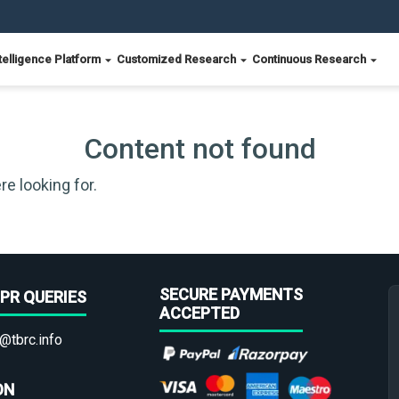
telligence Platform
Customized Research
Continuous Research
Content not found
re looking for.
SECURE PAYMENTS
PR QUERIES
ACCEPTED
@tbrc.info
ON