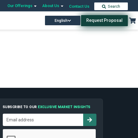
Our Offerings
About Us
Contact Us
Search
Request Proposal
English
SUBSCRIBE TO OUR
EXCLUSIVE MARKET INSIGHTS