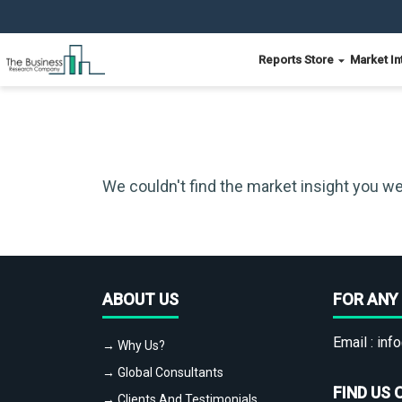
Reports Store
Market In
We couldn't find the market insight you we
ABOUT US
FOR ANY 
Email :
info
→ Why Us?
→ Global Consultants
FIND US 
→ Clients And Testimonials