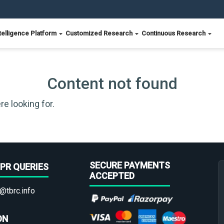
telligence Platform
Customized Research
Continuous Research
Content not found
re looking for.
SECURE PAYMENTS
PR QUERIES
ACCEPTED
@tbrc.info
ON