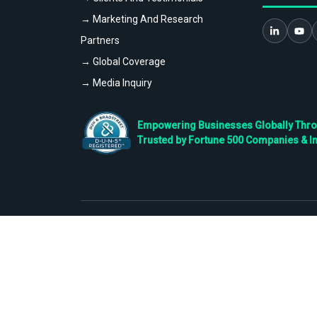
→ Marketing And Research
Partners
→ Global Coverage
→ Media Inquiry
Empowering Businesses Globally Throug
Trusted by Fortune 500 Companies & I