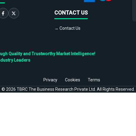
CONTACT US
→ Contact Us
h Quality and Trustworthy Market Intelligence!
ndustry Leaders
Privacy
Cookies
Terms
©
2026
TBRC The Business Research Private Ltd. All Rights Reserved.