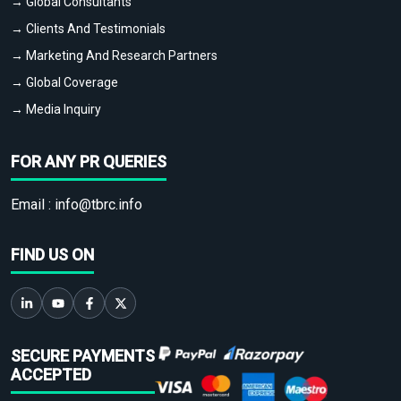
→ Global Consultants
→ Clients And Testimonials
→ Marketing And Research Partners
→ Global Coverage
→ Media Inquiry
FOR ANY PR QUERIES
Email :
info@tbrc.info
FIND US ON
SECURE PAYMENTS
ACCEPTED