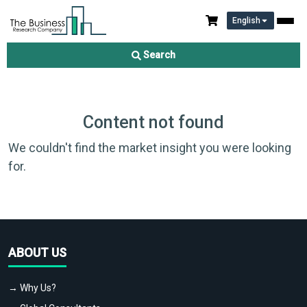
English
Search
Content not found
We couldn't find the market insight you were looking
for.
ABOUT US
→ Why Us?