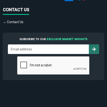
CONTACT US
→ Contact Us
SUBSCRIBE TO OUR
EXCLUSIVE MARKET INSIGHTS