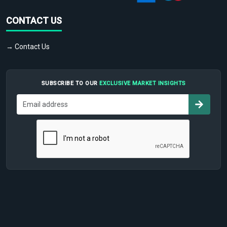
CONTACT US
→ Contact Us
SUBSCRIBE TO OUR
EXCLUSIVE MARKET INSIGHTS