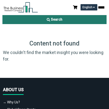
English
Search
Content not found
We couldn't find the market insight you were looking
for.
ABOUT US
→ Why Us?