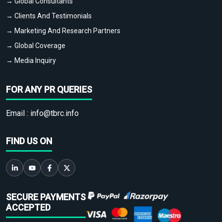
→ Global Consultants
→ Clients And Testimonials
→ Marketing And Research Partners
→ Global Coverage
→ Media Inquiry
FOR ANY PR QUERIES
Email :
info@tbrc.info
FIND US ON
SECURE PAYMENTS
ACCEPTED