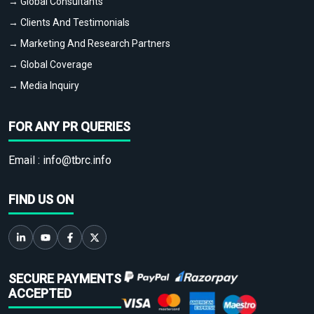
→ Global Consultants
→ Clients And Testimonials
→ Marketing And Research Partners
→ Global Coverage
→ Media Inquiry
FOR ANY PR QUERIES
Email :
info@tbrc.info
FIND US ON
SECURE PAYMENTS
ACCEPTED