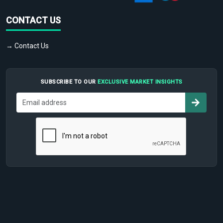
CONTACT US
→ Contact Us
SUBSCRIBE TO OUR
EXCLUSIVE MARKET INSIGHTS