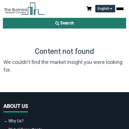
English
Search
Content not found
We couldn't find the market insight you were looking
for.
ABOUT US
→ Why Us?