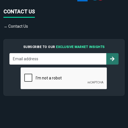
CONTACT US
→ Contact Us
SUBSCRIBE TO OUR
EXCLUSIVE MARKET INSIGHTS