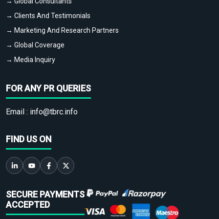
→ Global Consultants
→ Clients And Testimonials
→ Marketing And Research Partners
→ Global Coverage
→ Media Inquiry
FOR ANY PR QUERIES
Email :
info@tbrc.info
FIND US ON
SECURE PAYMENTS
ACCEPTED