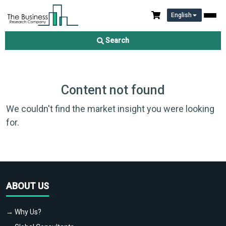
English
Search
Content not found
We couldn't find the market insight you were looking
for.
ABOUT US
→ Why Us?