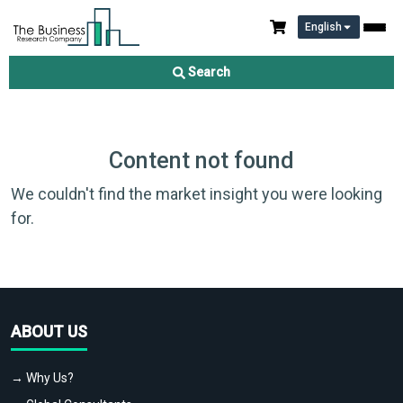
English
Search
Content not found
We couldn't find the market insight you were looking
for.
ABOUT US
→ Why Us?