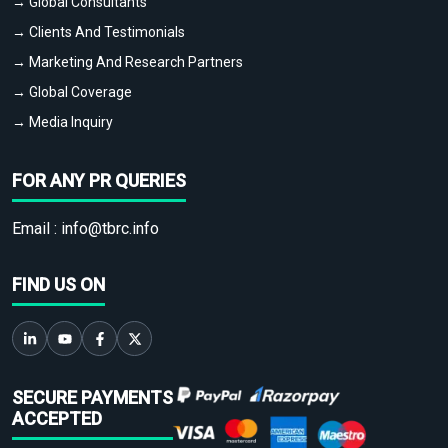
→ Global Consultants
→ Clients And Testimonials
→ Marketing And Research Partners
→ Global Coverage
→ Media Inquiry
FOR ANY PR QUERIES
Email :
info@tbrc.info
FIND US ON
SECURE PAYMENTS
ACCEPTED