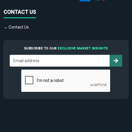
CONTACT US
→ Contact Us
SUBSCRIBE TO OUR
EXCLUSIVE MARKET INSIGHTS