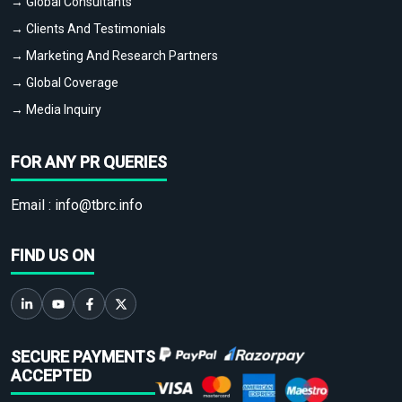
→ Global Consultants
→ Clients And Testimonials
→ Marketing And Research Partners
→ Global Coverage
→ Media Inquiry
FOR ANY PR QUERIES
Email :
info@tbrc.info
FIND US ON
SECURE PAYMENTS
ACCEPTED