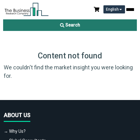
English
Search
Content not found
We couldn't find the market insight you were looking
for.
ABOUT US
→ Why Us?