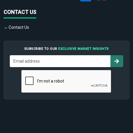
CONTACT US
→ Contact Us
SUBSCRIBE TO OUR
EXCLUSIVE MARKET INSIGHTS