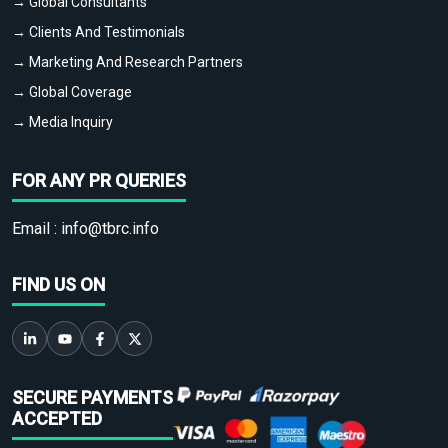
→ Global Consultants
→ Clients And Testimonials
→ Marketing And Research Partners
→ Global Coverage
→ Media Inquiry
FOR ANY PR QUERIES
Email :
info@tbrc.info
FIND US ON
SECURE PAYMENTS
ACCEPTED