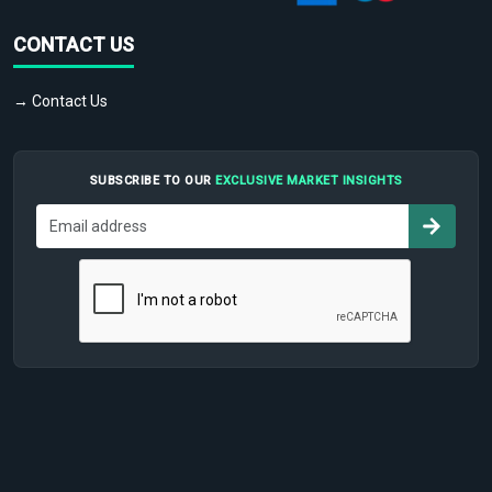
CONTACT US
→ Contact Us
SUBSCRIBE TO OUR
EXCLUSIVE MARKET INSIGHTS