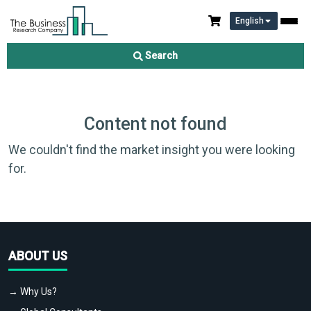
English
Search
Content not found
We couldn't find the market insight you were looking
for.
ABOUT US
→ Why Us?