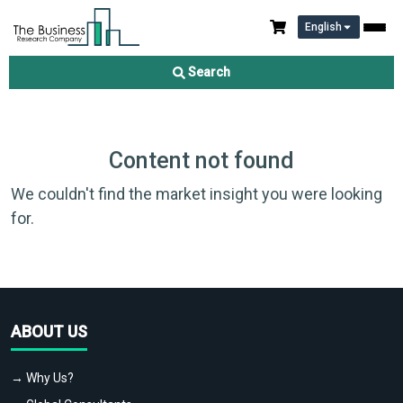
English
Search
Content not found
We couldn't find the market insight you were looking
for.
ABOUT US
→ Why Us?