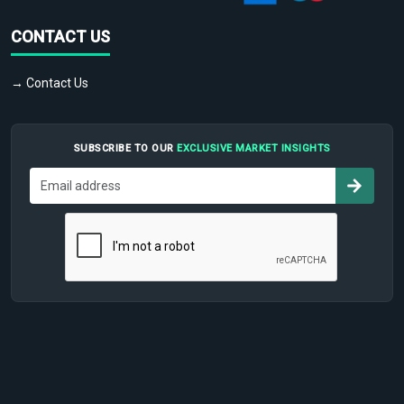
CONTACT US
→ Contact Us
SUBSCRIBE TO OUR
EXCLUSIVE MARKET INSIGHTS